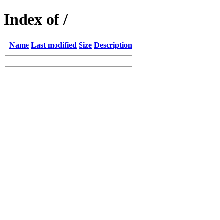
Index of /
Name
Last modified
Size
Description