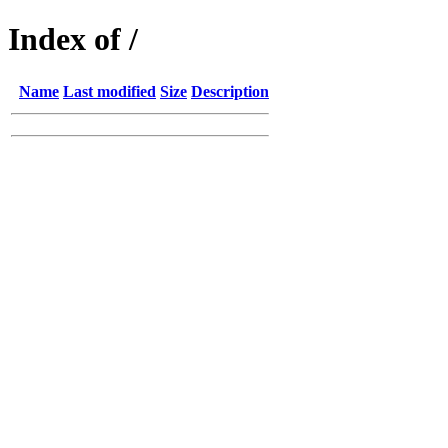
Index of /
Name
Last modified
Size
Description